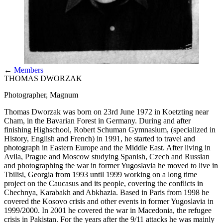
←
Members
THOMAS DWORZAK
Photographer, Magnum
Thomas Dworzak was born on 23rd June 1972 in Koetzting near
Cham, in the Bavarian Forest in Germany. During and after
finishing Highschool, Robert Schuman Gymnasium, (specialized in
History, English and French) in 1991, he started to travel and
photograph in Eastern Europe and the Middle East. After living in
Avila, Prague and Moscow studying Spanish, Czech and Russian
and photographing the war in former Yugoslavia he moved to live in
Tbilisi, Georgia from 1993 until 1999 working on a long time
project on the Caucasus and its people, covering the conflicts in
Chechnya, Karabakh and Abkhazia. Based in Paris from 1998 he
covered the Kosovo crisis and other events in former Yugoslavia in
1999/2000. In 2001 he covered the war in Macedonia, the refugee
crisis in Pakistan. For the years after the 9/11 attacks he was mainly