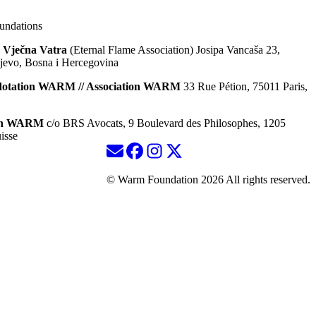
ndations
 Vječna Vatra
(Eternal Flame Association) Josipa Vancaša 23,
jevo, Bosna i Hercegovina
dotation WARM // Association WARM
33 Rue Pétion, 75011 Paris,
ion WARM
c/o BRS Avocats, 9 Boulevard des Philosophes, 1205
isse
© Warm Foundation 2026 All rights reserved.