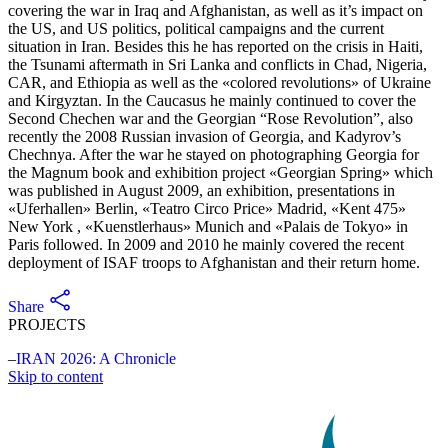
covering the war in Iraq and Afghanistan, as well as it’s impact on
the US, and US politics, political campaigns and the current
situation in Iran. Besides this he has reported on the crisis in Haiti,
the Tsunami aftermath in Sri Lanka and conflicts in Chad, Nigeria,
CAR, and Ethiopia as well as the «colored revolutions» of Ukraine
and Kirgyztan. In the Caucasus he mainly continued to cover the
Second Chechen war and the Georgian “Rose Revolution”, also
recently the 2008 Russian invasion of Georgia, and Kadyrov’s
Chechnya. After the war he stayed on photographing Georgia for
the Magnum book and exhibition project «Georgian Spring» which
was published in August 2009, an exhibition, presentations in
«Uferhallen» Berlin, «Teatro Circo Price» Madrid, «Kent 475»
New York , «Kuenstlerhaus» Munich and «Palais de Tokyo» in
Paris followed. In 2009 and 2010 he mainly covered the recent
deployment of ISAF troops to Afghanistan and their return home.
Share
PROJECTS
IRAN 2026: A Chronicle
Skip to content