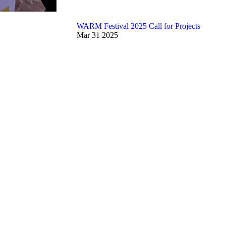
WARM Festival 2025 Call for Projects
Mar
31
2025