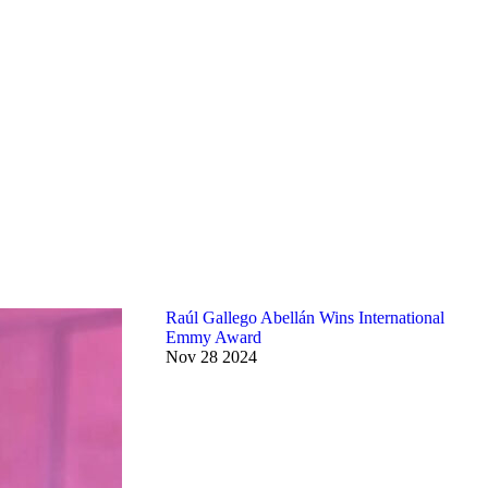
Raúl Gallego Abellán Wins International
Emmy Award
Nov
28
2024