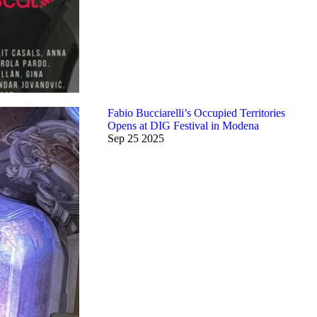
Fabio Bucciarelli’s Occupied Territories
Opens at DIG Festival in Modena
Sep
25
2025