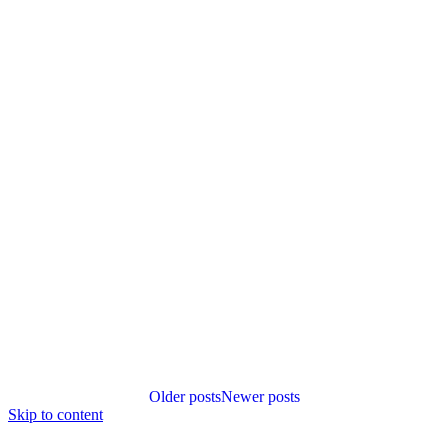
Posts
Older posts
Newer posts
navigation
Skip to content