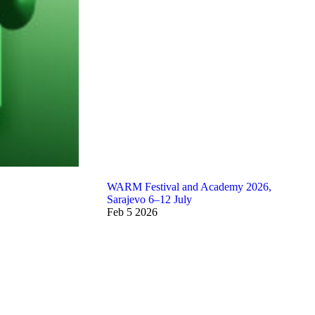
WARM Festival and Academy 2026,
Sarajevo 6–12 July
Feb
5
2026