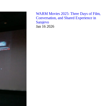
WARM Movies 2025: Three Days of Film,
Conversation, and Shared Experience in
Sarajevo
Jan
16
2026