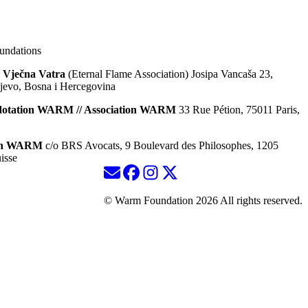
ndations
 Vječna Vatra
(Eternal Flame Association) Josipa Vancaša 23,
jevo, Bosna i Hercegovina
dotation WARM // Association WARM
33 Rue Pétion, 75011 Paris,
ion WARM
c/o BRS Avocats, 9 Boulevard des Philosophes, 1205
isse
© Warm Foundation 2026 All rights reserved.