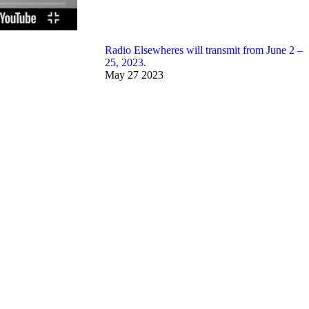
Radio Elsewheres will transmit from June 2 –
25, 2023.
May
27
2023