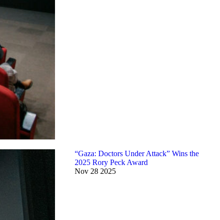
“Gaza: Doctors Under Attack” Wins the
2025 Rory Peck Award
Nov
28
2025