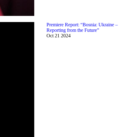
Premiere Report: “Bosnia: Ukraine –
Reporting from the Future”
Oct
21
2024