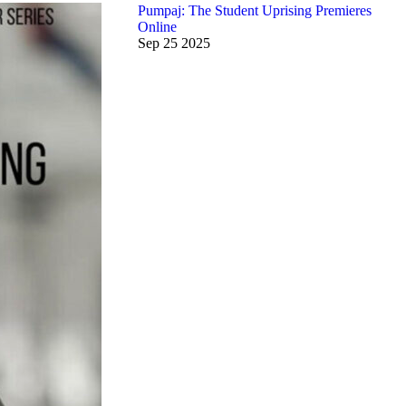
Pumpaj: The Student Uprising Premieres
Online
Sep
25
2025