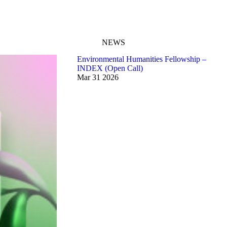
NEWS
Environmental Humanities Fellowship –
INDEX (Open Call)
Mar
31
2026