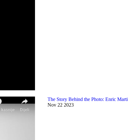
The Story Behind the Photo: Enric Marti
Nov
22
2023