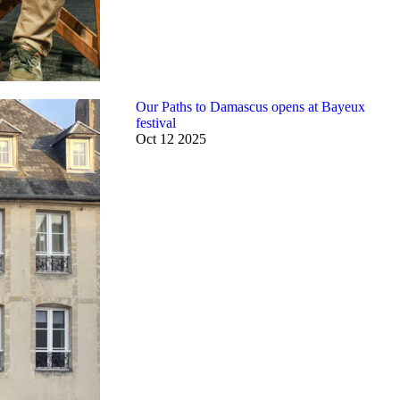
Our Paths to Damascus opens at Bayeux
festival
Oct
12
2025