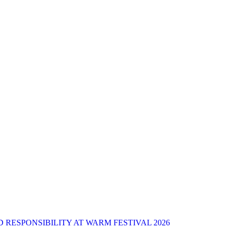
 RESPONSIBILITY AT WARM FESTIVAL 2026