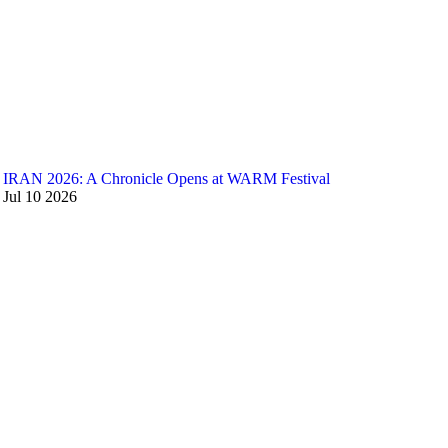
IRAN 2026: A Chronicle Opens at WARM Festival
Jul
10
2026