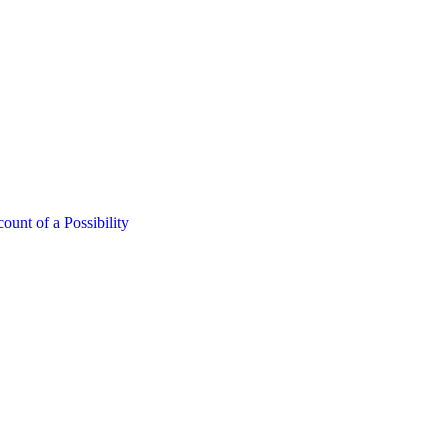
nt of a Possibility