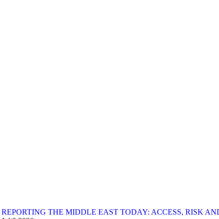
REPORTING THE MIDDLE EAST TODAY: ACCESS, RISK AND