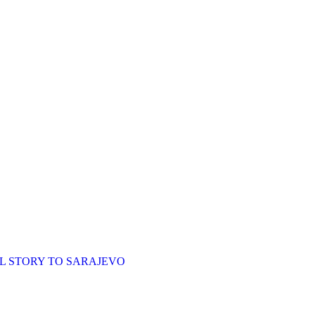
L STORY TO SARAJEVO