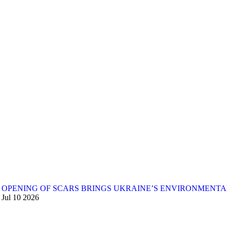
OPENING OF SCARS BRINGS UKRAINE’S ENVIRONMENTA
Jul
10
2026