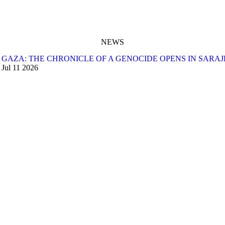
NEWS
GAZA: THE CHRONICLE OF A GENOCIDE OPENS IN SARA
Jul
11
2026