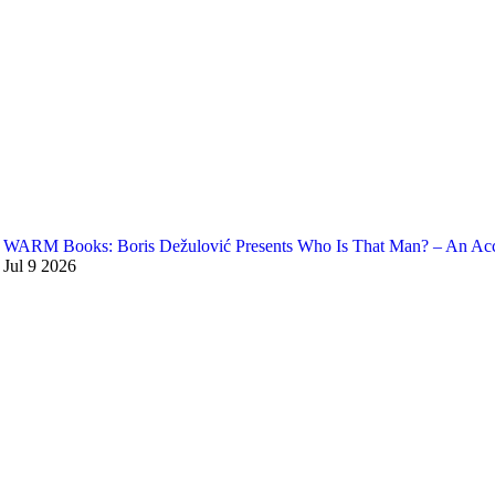
WARM Books: Boris Dežulović Presents Who Is That Man? – An Accou
Jul
9
2026