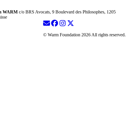
ion WARM
c/o BRS Avocats, 9 Boulevard des Philosophes, 1205
isse
© Warm Foundation 2026 All rights reserved.