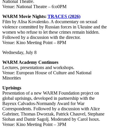
National Theatre.
Venue: National Theatre – 6:o0PM
WARM Movie Nights:
TRACES (2026)
Film by Alisa Kovalenko. A documentary on sexual
violence committed by Russian forces in Ukraine and the
women who refuse to let these crimes remain hidden.
Followed by a discussion with the director.
Venue: Kino Meeting Point – 8PM
Wednesday, July 8
WARM Academy Continues
Lectures, presentations and workshops.
Venue: European House of Culture and National
Minorities
Uprisings
Presentation of a new WARM Foundation project on
global uprisings, developed in partnership with the
Bayeux Calvados-Normandy Award for War
Correspondents. Followed by a discussion with Alice
Gabriner, Thomas Dworzak, Patrick Chauvel, Stephane
Siohan and Damir Sagolj. Moderated by Carol Isoux.
Venue: Kino Meeting Point – 3PM