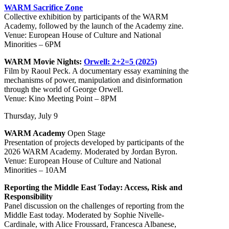
WARM Sacrifice Zone
Collective exhibition by participants of the WARM
Academy, followed by the launch of the Academy zine.
Venue: European House of Culture and National
Minorities – 6PM
WARM Movie Nights:
Orwell: 2+2=5 (2025)
Film by Raoul Peck. A documentary essay examining the
mechanisms of power, manipulation and disinformation
through the world of George Orwell.
Venue: Kino Meeting Point – 8PM
Thursday, July 9
WARM Academy
Open Stage
Presentation of projects developed by participants of the
2026 WARM Academy. Moderated by Jordan Byron.
Venue: European House of Culture and National
Minorities – 10AM
Reporting the Middle East Today: Access, Risk and
Responsibility
Panel discussion on the challenges of reporting from the
Middle East today. Moderated by Sophie Nivelle-
Cardinale, with Alice Froussard, Francesca Albanese,