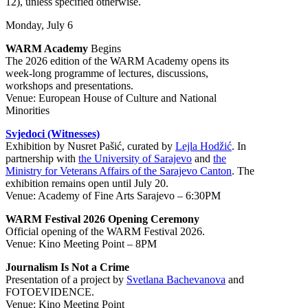
12), unless specified otherwise.
Monday, July 6
WARM Academy
Begins
The 2026 edition of the WARM Academy opens its
week-long programme of lectures, discussions,
workshops and presentations.
Venue: European House of Culture and National
Minorities
Svjedoci (Witnesses)
Exhibition by Nusret Pašić, curated by
Lejla Hodžić
. In
partnership with
the University of Sarajevo
and
the
Ministry for Veterans Affairs of the Sarajevo Canton
. The
exhibition remains open until July 20.
Venue: Academy of Fine Arts Sarajevo – 6:30PM
WARM Festival 2026 Opening Ceremony
Official opening of the WARM Festival 2026.
Venue: Kino Meeting Point – 8PM
Journalism Is Not a Crime
Presentation of a project by
Svetlana Bachevanova
and
FOTOEVIDENCE.
Venue: Kino Meeting Point