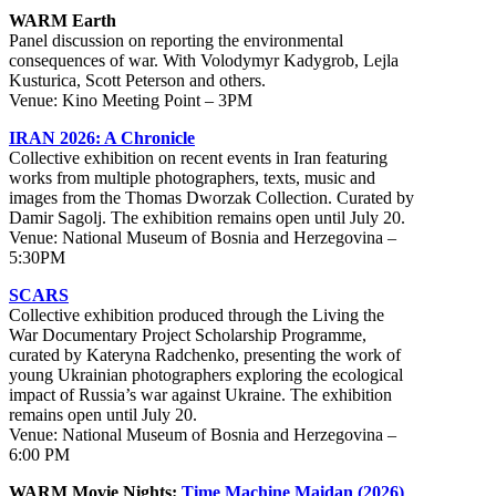
WARM Earth
Panel discussion on reporting the environmental
consequences of war. With Volodymyr Kadygrob, Lejla
Kusturica, Scott Peterson and others.
Venue: Kino Meeting Point – 3PM
IRAN 2026: A Chronicle
Collective exhibition on recent events in Iran featuring
works from multiple photographers, texts, music and
images from the Thomas Dworzak Collection. Curated by
Damir Sagolj. The exhibition remains open until July 20.
Venue: National Museum of Bosnia and Herzegovina –
5:30PM
SCARS
Collective exhibition produced through the Living the
War Documentary Project Scholarship Programme,
curated by Kateryna Radchenko, presenting the work of
young Ukrainian photographers exploring the ecological
impact of Russia’s war against Ukraine. The exhibition
remains open until July 20.
Venue: National Museum of Bosnia and Herzegovina –
6:00 PM
WARM Movie Nights:
Time Machine Maidan (2026)