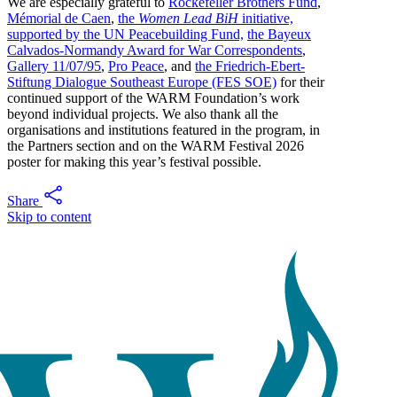
We are especially grateful to
Rockefeller Brothers Fund
,
Mémorial de Caen
,
the
Women Lead BiH
initiative,
supported by the UN Peacebuilding Fund,
the Bayeux
Calvados-Normandy Award for War Correspondents
,
Gallery 11/07/95
,
Pro Peace
, and
the Friedrich-Ebert-
Stiftung Dialogue Southeast Europe (FES SOE)
for their
continued support of the WARM Foundation’s work
beyond individual projects. We also thank all the
organisations and institutions featured in the program, in
the Partners section and on the WARM Festival 2026
poster for making this year’s festival possible.
Share
Skip to content