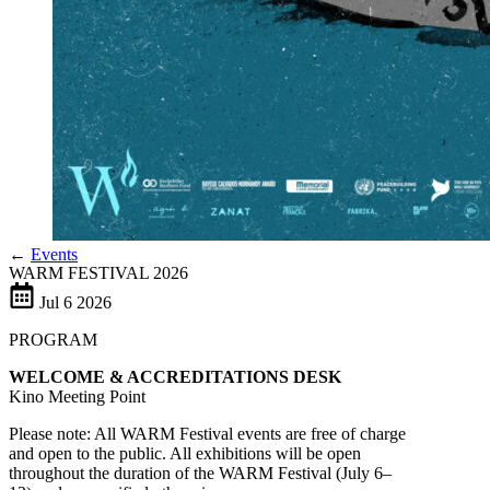
←
Events
WARM FESTIVAL 2026
Jul
6
2026
PROGRAM
WELCOME & ACCREDITATIONS DESK
Kino Meeting Point
Please note: All WARM Festival events are free of charge
and open to the public. All exhibitions will be open
throughout the duration of the WARM Festival (July 6–