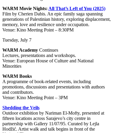
WARM Movie Nights:
All That’s Left of You (2025)
Film by Cherien Dabis. An epic family saga spanning
generations of Palestinian history, exploring displacement,
memory, love and resilience under occupation.
Venue: Kino Meeting Point – 8:30PM
Tuesday, July 7
WARM Academy
Continues
Lectures, presentations and workshops.
Venue: European House of Culture and National
Minorities
WARM Books
A programme of book-related events, including
promotions, discussions and presentations with authors
and contributors.
Venue: Kino Meeting Point – 3PM
Shedding the Veils
Outdoor exhibition by Nariman El-Mofty, presented at
fifteen locations across Sarajevo’s city centre in
partnership with Gallery 11/07/95. Curated by Lejla
Hodžić. Artist walk and talk begins in front of the