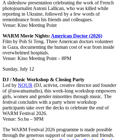
A slideshow presentation celebrating the work of French
photojournalist Antoni Lallican, who was killed while
reporting in Ukraine, followed by a few words of
remembrance from his friends and colleagues.
Venue: Kino Meeting Point
WARM Movie Nights:
American Doctor (2026)
Film by Poh Si Teng. Three American doctors volunteer
in Gaza, documenting the human cost of war from inside
overwhelmed hospitals.
Venue: Kino Meeting Point – 8PM
Sunday, July 12
DJ / Music Workshop & Closing Party
Led by
NOUR
(DJ, activist, creative director and founder
of @aswatnastudio), this week-long workshop empowers
girls, women and gender minorities through music. The
festival concludes with a party where workshop
participants take over the decks to celebrate the end of
WARM Festival 2026.
Venue: So.ba – 9PM
The WARM Festival 2026 programme is made possible
through the generous support of our partners and friends.