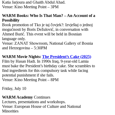
Katia Jarjoura and Ghaith Abdul Ahad.
Venue: Kino Meeting Point – 3PM
WARM Books: Who Is That Man? – An Account of a
Possibility
Book promotion of Tko je taj čovjek?: Izvještaj o jednoj
mogućnosti by Boris Dežulović, in conversation with
Ahmed Burić. This event will be held in Bosnian
language only.
Venue: ZANAT Showroom, National Gallery of Bosnia
and Herzegovina – 5:30PM
WARM Movie Nights:
The President’s Cake (2025)
Film by Hasan Hadi. In 1990s Iraq, 9-year-old Lamia
must bake the President’s birthday cake. She scrambles to
find ingredients for this compulsory task while facing
potential punishment if she fails.
Venue: Kino Meeting Point – 8PM
Friday, July 10
WARM Academy
Continues
Lectures, presentations and workshops.
Venue: European House of Culture and National
Minorities