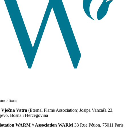
ndations
 Vječna Vatra
(Eternal Flame Association) Josipa Vancaša 23,
jevo, Bosna i Hercegovina
dotation WARM // Association WARM
33 Rue Pétion, 75011 Paris,