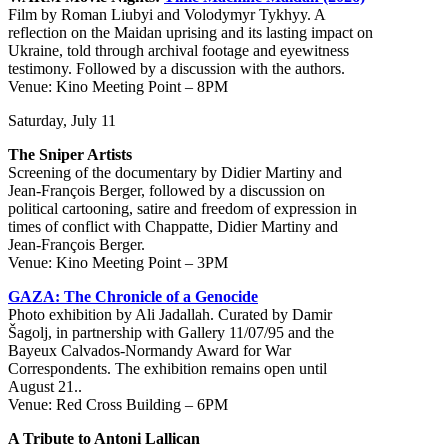
Film by Roman Liubyi and Volodymyr Tykhyy. A
reflection on the Maidan uprising and its lasting impact on
Ukraine, told through archival footage and eyewitness
testimony. Followed by a discussion with the authors.
Venue: Kino Meeting Point – 8PM
Saturday, July 11
The Sniper Artists
Screening of the documentary by Didier Martiny and
Jean-François Berger, followed by a discussion on
political cartooning, satire and freedom of expression in
times of conflict with Chappatte, Didier Martiny and
Jean-François Berger.
Venue: Kino Meeting Point – 3PM
GAZA: The Chronicle of a Genocide
Photo exhibition by Ali Jadallah. Curated by Damir
Šagolj, in partnership with Gallery 11/07/95 and the
Bayeux Calvados-Normandy Award for War
Correspondents. The exhibition remains open until
August 21..
Venue: Red Cross Building – 6PM
A Tribute to Antoni Lallican